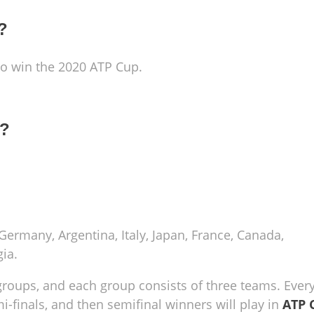
?
 to win the 2020 ATP Cup.
1?
 Germany, Argentina, Italy, Japan, France, Canada,
ia.
groups, and each group consists of three teams. Ever
mi-finals, and then semifinal winners will play in
ATP 