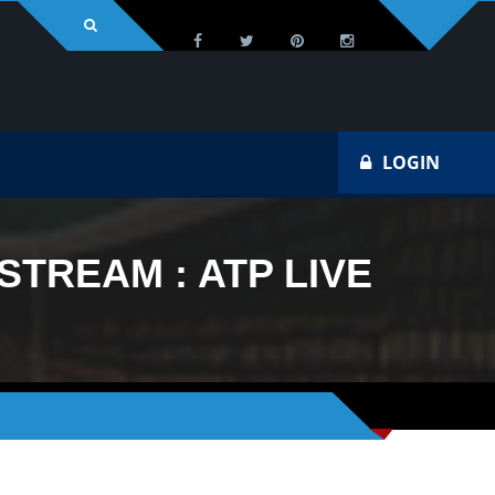
LOGIN
STREAM : ATP LIVE