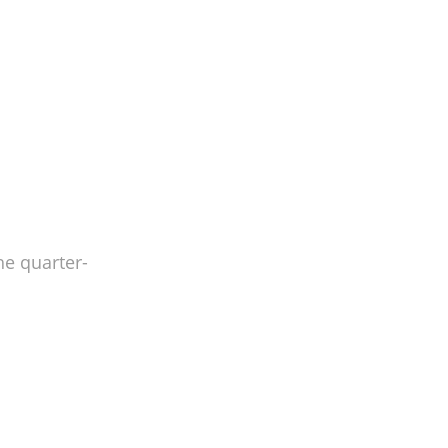
he quarter-