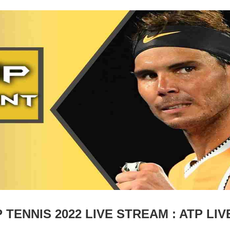
TENNIS 2022 LIVE STREAM : ATP LIV