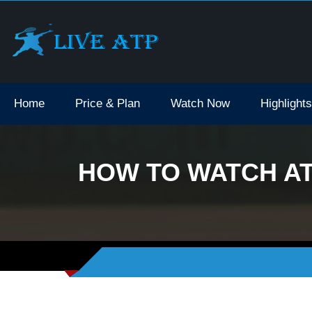
Home
Price & Plan
Watch Now
Highlights
HOW TO WATCH ATP