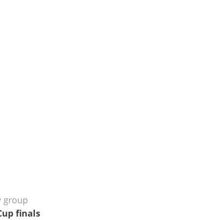
y group
Cup finals