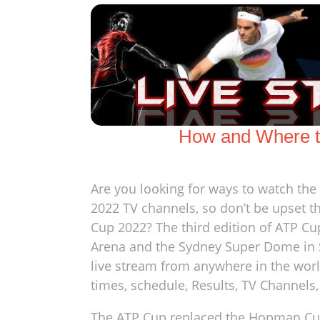
How and Where t
Are you looking for ways to watch th
2022 TV channels, so don’t be upset th
Cup 2022? The third edition of ATP Cu
Arena and the Sydney Super Dome in S
live stream from anywhere in the wor
times, schedule, Results, TV Channels
The ATP Cup replaced the Hopman Cup i