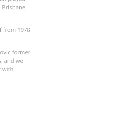
, Brisbane,
f from 1978
kovic former
s, and we
y with