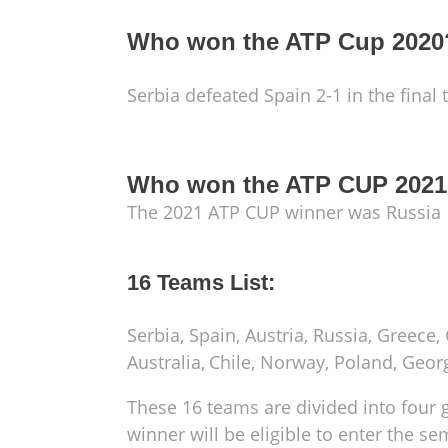
Who won the ATP Cup 2020
Serbia defeated Spain 2-1 in the final
Who won the ATP CUP 202
The 2021 ATP CUP winner was Russia
16 Teams List:
Serbia, Spain, Austria, Russia, Greece,
Australia,
Chile, Norway, Poland, Georg
These 16 teams are divided into four 
winner will be eligible to enter the se