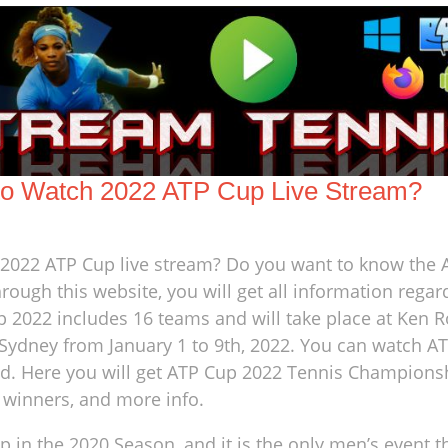
o Watch 2022 ATP Cup Live Stream?
e 2022 ATP Cup live stream? Do you want to know the
rough this website, you will get all information rega
p 2022 includes 16 teams and will take place at Ken 
ydney from January 1 to 9th, 2022. You can watch A
ld. Here you will get ATP Cup 2022 Tennis Championsh
, winners, and more info.
n the 2020 Season, and it is the only men’s event t