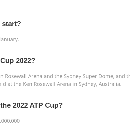
 start?
January.
 Cup 2022?
Ken Rosewall Arena and the Sydney Super Dome, and t
 held at the Ken Rosewall Arena in Sydney, Australia.
r the 2022 ATP Cup?
,000,000