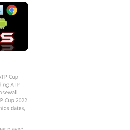
 ATP Cup
rding ATP
Rosewall
TP Cup 2022
ips dates,
hat played