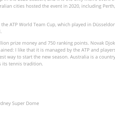
alian cities hosted the event in 2020, including Perth
to the ATP World Team Cup, which played in Düsseldor
.
illion prize money and 750 ranking points. Novak Djo
ned: I like that it is managed by the ATP and player
est way to start the new season. Australia is a countr
ts tennis tradition.
Sydney Super Dome