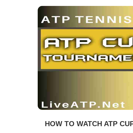
HOW TO WATCH ATP CUP 