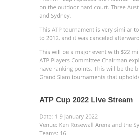
on the outdoor hard court. Three Austr
and Sydney.
This ATP tournament is very similar 
to 2012, and it was canceled afterward
This will be a major event with $22 m
ATP Players Committee Chairman explai
have ranking points. This will be the b
Grand Slam tournaments that upholds i
ATP Cup 2022 Live Stream
Date: 1-9 January 2022
Venue: Ken Rosewall Arena and the 
Teams: 16