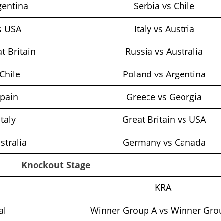
gentina
Serbia vs Chile
s USA
Italy vs Austria
t Britain
Russia vs Australia
Chile
Poland vs Argentina
Spain
Greece vs Georgia
Italy
Great Britain vs USA
stralia
Germany vs Canada
Knockout Stage
h
KRA
al
Winner Group A vs Winner Gro