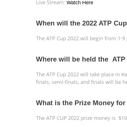
Live Stream:
Watch Here
When will the 2022 ATP Cup
The ATP Cup 2022 will begin from 1-9 
Where will be held the ATP
The ATP Cup 2022 will take place in 
finals, semi-finals, and finals will be
What is the Prize Money fo
The ATP CUP 2022 prize money is $10