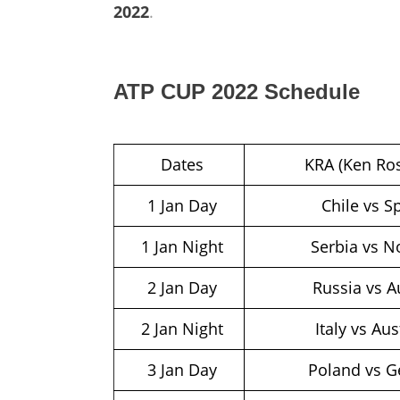
2022
.
ATP CUP 2022 Schedule
Dates
KRA (Ken Ros
1 Jan Day
Chile vs S
1 Jan Night
Serbia vs 
2 Jan Day
Russia vs A
2 Jan Night
Italy vs Aus
3 Jan Day
Poland vs G