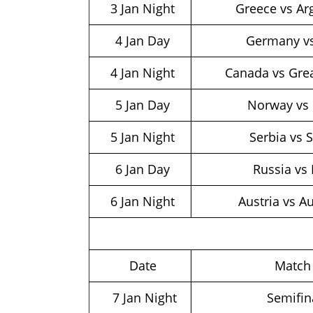
3 Jan Night
Greece vs Ar
4 Jan Day
Germany v
4 Jan Night
Canada vs Grea
5 Jan Day
Norway vs 
5 Jan Night
Serbia vs 
6 Jan Day
Russia vs 
6 Jan Night
Austria vs Au
Date
Matc
7 Jan Night
Semifin