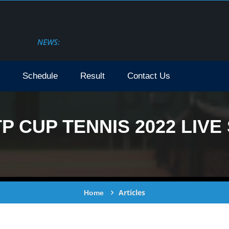
NEWS:
Schedule
Result
Contact Us
 CUP TENNIS 2022 LIVE 
Articles
Home