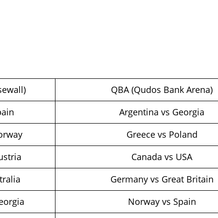
ewall)
QBA (Qudos Bank Arena)
pain
Argentina vs Georgia
Norway
Greece vs Poland
ustria
Canada vs USA
tralia
Germany vs Great Britain
eorgia
Norway vs Spain