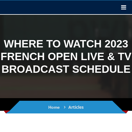
WHERE TO WATCH 2023
FRENCH OPEN LIVE & TV
BROADCAST SCHEDULE
Articles
Home