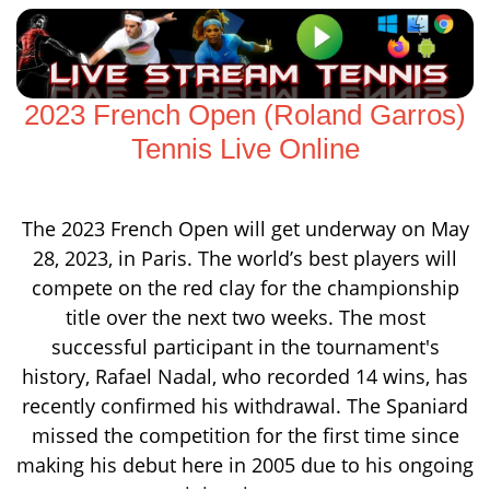
2023 French Open (Roland Garros)
Tennis Live Online
The 2023 French Open will get underway on May
28, 2023, in Paris. The world’s best players will
compete on the red clay for the championship
title over the next two weeks. The most
successful participant in the tournament's
history, Rafael Nadal, who recorded 14 wins, has
recently confirmed his withdrawal. The Spaniard
missed the competition for the first time since
making his debut here in 2005 due to his ongoing