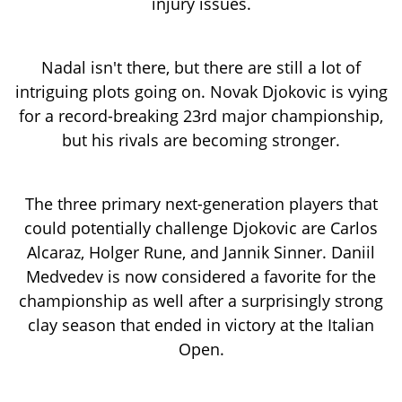
injury issues.
Nadal isn't there, but there are still a lot of
intriguing plots going on. Novak Djokovic is vying
for a record-breaking 23rd major championship,
but his rivals are becoming stronger.
The three primary next-generation players that
could potentially challenge Djokovic are Carlos
Alcaraz, Holger Rune, and Jannik Sinner. Daniil
Medvedev is now considered a favorite for the
championship as well after a surprisingly strong
clay season that ended in victory at the Italian
Open.