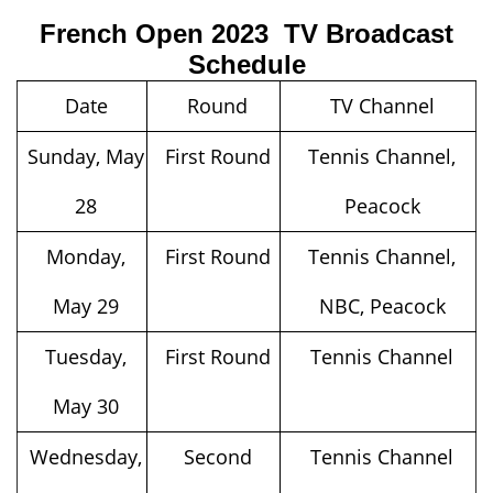
French Open 2023 TV Broadcast
Schedule
Date
Round
TV Channel
Sunday, May
First Round
Tennis Channel,
28
Peacock
Monday,
First Round
Tennis Channel,
May 29
NBC, Peacock
Tuesday,
First Round
Tennis Channel
May 30
Wednesday,
Second
Tennis Channel