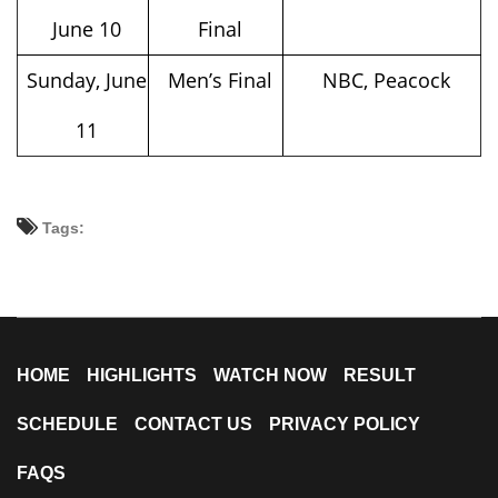
June 10
Final
Sunday, June
Men’s Final
NBC, Peacock
11
Tags:
HOME
HIGHLIGHTS
WATCH NOW
RESULT
SCHEDULE
CONTACT US
PRIVACY POLICY
FAQS