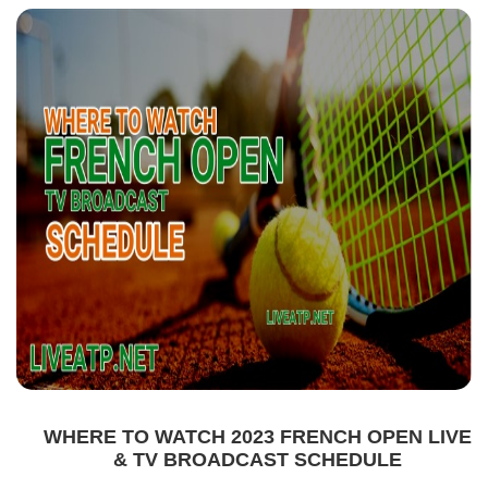
WHERE TO WATCH 2023 FRENCH OPEN LIVE
& TV BROADCAST SCHEDULE