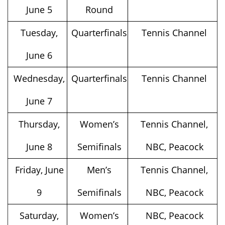
June 5
Round
Tuesday,
Quarterfinals
Tennis Channel
June 6
Wednesday,
Quarterfinals
Tennis Channel
June 7
Thursday,
Women’s
Tennis Channel,
June 8
Semifinals
NBC, Peacock
Friday, June
Men’s
Tennis Channel,
9
Semifinals
NBC, Peacock
Saturday,
Women’s
NBC, Peacock