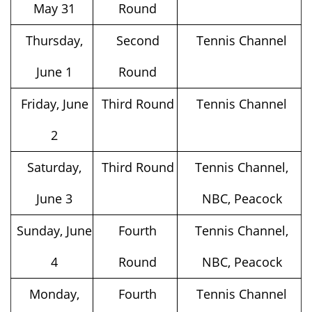
May 31
Round
Thursday,
Second
Tennis Channel
June 1
Round
Friday, June
Third Round
Tennis Channel
2
Saturday,
Third Round
Tennis Channel,
June 3
NBC, Peacock
Sunday, June
Fourth
Tennis Channel,
4
Round
NBC, Peacock
Monday,
Fourth
Tennis Channel