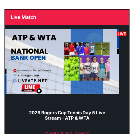
Live Match
2026 Rogers Cup Tennis Day 5 Live
Stream - ATP & WTA
Montreal and Toronto