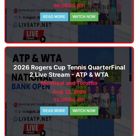
08:00:00 pm
READ MORE
WATCH NOW
2026 Rogers Cup Tennis QuarterFinal
2 Live Stream - ATP & WTA
Montreal and Toronto
Aug 12, 2026
01:00:00 am
READ MORE
WATCH NOW