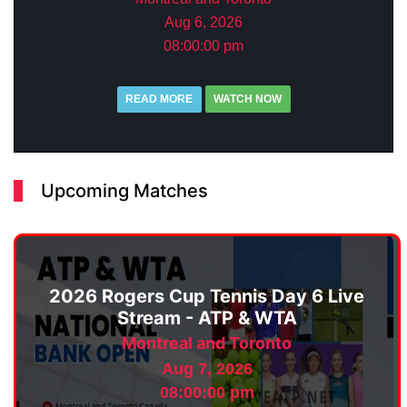
Aug 6, 2026
08:00:00 pm
WATCH NOW
READ MORE
Upcoming Matches
2026 Rogers Cup Tennis Day 6 Live
Stream - ATP & WTA
Montreal and Toronto
Aug 7, 2026
08:00:00 pm