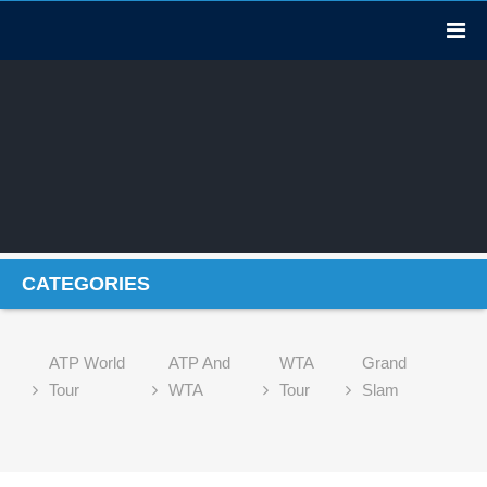
CATEGORIES
ATP World
ATP And
WTA
Grand
Tour
WTA
Tour
Slam