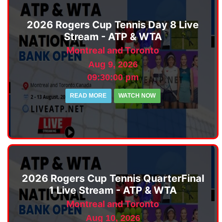
2026 Rogers Cup Tennis Day 8 Live
Stream - ATP & WTA
Montreal and Toronto
Aug 9, 2026
09:30:00 pm
READ MORE
WATCH NOW
2026 Rogers Cup Tennis QuarterFinal
1 Live Stream - ATP & WTA
Montreal and Toronto
Aug 10, 2026