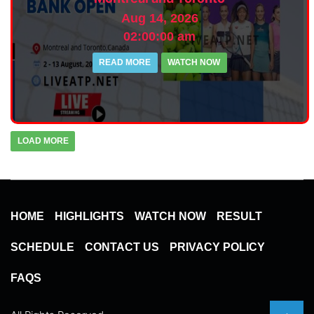
Aug 14, 2026
02:00:00 am
READ MORE
WATCH NOW
LOAD MORE
HOME
HIGHLIGHTS
WATCH NOW
RESULT
SCHEDULE
CONTACT US
PRIVACY POLICY
FAQS