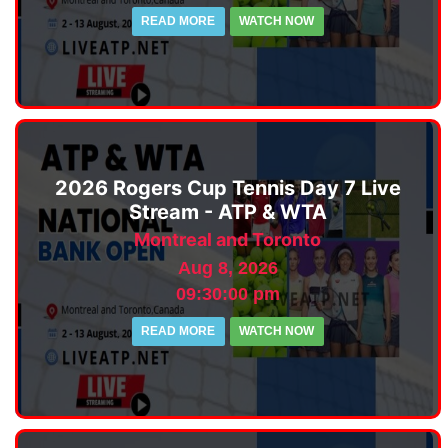
READ MORE
WATCH NOW
2026 Rogers Cup Tennis Day 7 Live
Stream - ATP & WTA
Montreal and Toronto
Aug 8, 2026
09:30:00 pm
READ MORE
WATCH NOW