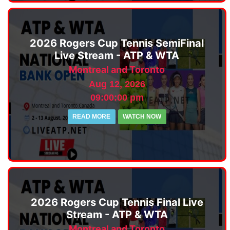
2026 Rogers Cup Tennis SemiFinal
Live Stream - ATP & WTA
Montreal and Toronto
Aug 12, 2026
09:00:00 pm
READ MORE
WATCH NOW
2026 Rogers Cup Tennis Final Live
Stream - ATP & WTA
Montreal and Toronto