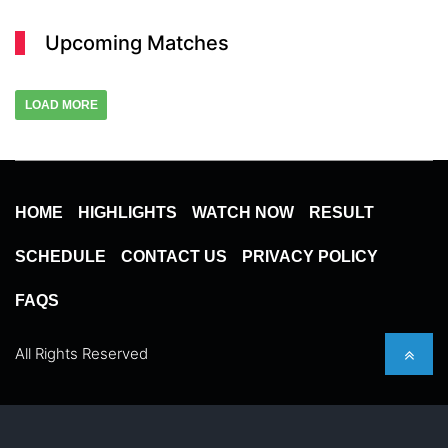
Upcoming Matches
LOAD MORE
HOME
HIGHLIGHTS
WATCH NOW
RESULT
SCHEDULE
CONTACT US
PRIVACY POLICY
FAQS
All Rights Reserved