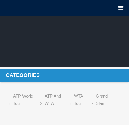
CATEGORIES
ATP World
ATP And
WTA
Grand
Tour
WTA
Tour
Slam