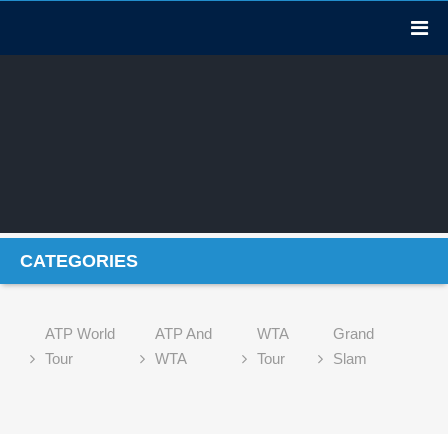
CATEGORIES
ATP World
ATP And
WTA
Grand
Tour
WTA
Tour
Slam