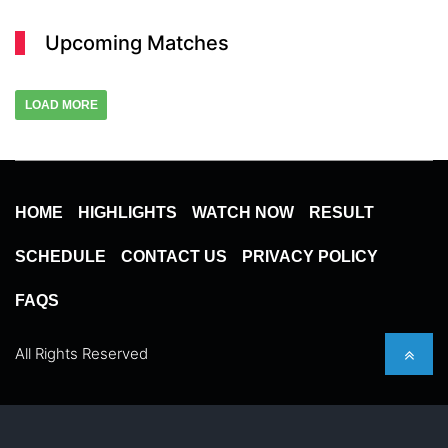
Upcoming Matches
LOAD MORE
HOME
HIGHLIGHTS
WATCH NOW
RESULT
SCHEDULE
CONTACT US
PRIVACY POLICY
FAQS
All Rights Reserved