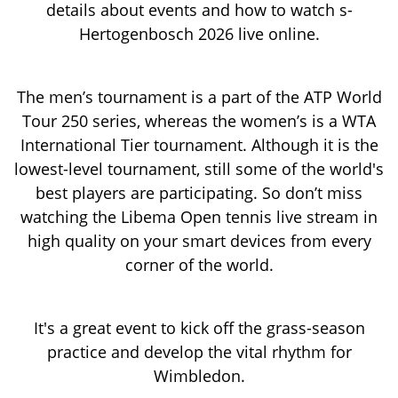
details about events and how to watch s-
Hertogenbosch 2026 live online.
The men’s tournament is a part of the ATP World
Tour 250 series, whereas the women’s is a WTA
International Tier tournament. Although it is the
lowest-level tournament, still some of the world's
best players are participating. So don’t miss
watching the Libema Open tennis live stream in
high quality on your smart devices from every
corner of the world.
It's a great event to kick off the grass-season
practice and develop the vital rhythm for
Wimbledon.