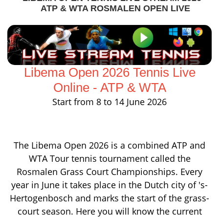
ATP & WTA ROSMALEN OPEN LIVE
Libema Open 2026 Tennis Live
Online - ATP & WTA
Start from 8 to 14 June 2026
The Libema Open 2026 is a combined ATP and
WTA Tour tennis tournament called the
Rosmalen Grass Court Championships. Every
year in June it takes place in the Dutch city of 's-
Hertogenbosch and marks the start of the grass-
court season. Here you will know the current