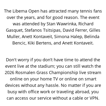
The Libema Open has attracted many tennis fans
over the years, and for good reason. The event
was attended by Stan Wawrinka, Richard
Gasquet, Stefanos Tsitsipas, David Ferrer, Gilles
Muller, Anett Kontaveit, Simona Halep, Belinda
Bencic, Kiki Bertens, and Anett Kontaveit.
Don't worry if you don’t have time to attend the
event live at the stadium; you can still watch the
2026 Rosmalen Grass Championship live stream
online on your home TV or online on smart
devices without any hassle. No matter if you are
busy with office work or traveling abroad, you
can access our service without a cable or VPN.