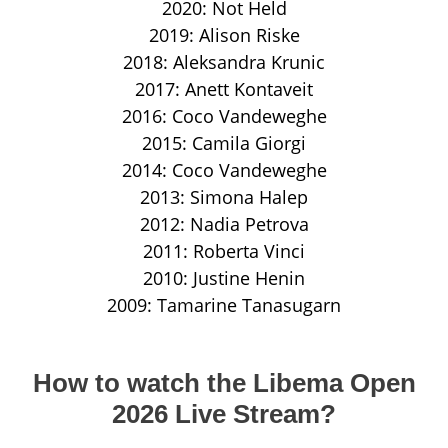
2020: Not Held
2019: Alison Riske
2018: Aleksandra Krunic
2017: Anett Kontaveit
2016: Coco Vandeweghe
2015: Camila Giorgi
2014: Coco Vandeweghe
2013: Simona Halep
2012: Nadia Petrova
2011: Roberta Vinci
2010: Justine Henin
2009: Tamarine Tanasugarn
How to watch the Libema Open
2026 Live Stream?