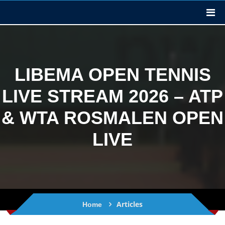
LIBEMA OPEN TENNIS
LIVE STREAM 2026 – ATP
& WTA ROSMALEN OPEN
LIVE
Articles
Home