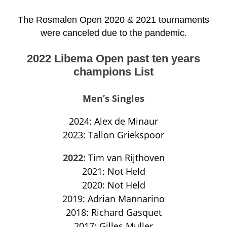
The Rosmalen Open 2020 & 2021 tournaments
were canceled due to the pandemic.
2022 Libema Open past ten years
champions List
Men’s Singles
2024: Alex de Minaur
2023: Tallon Griekspoor
2022:
Tim van Rijthoven
2021: Not Held
2020: Not Held
2019: Adrian Mannarino
2018: Richard Gasquet
2017: Gilles Muller