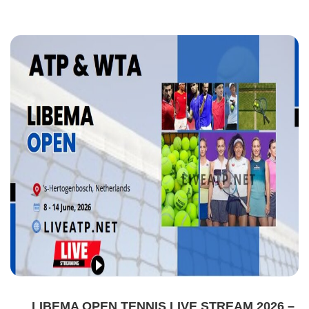
LIBEMA OPEN TENNIS LIVE STREAM 2026 –