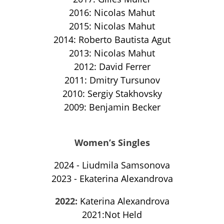
2016: Nicolas Mahut
2015: Nicolas Mahut
2014: Roberto Bautista Agut
2013: Nicolas Mahut
2012: David Ferrer
2011: Dmitry Tursunov
2010: Sergiy Stakhovsky
2009: Benjamin Becker
Women’s Singles
2024 - Liudmila Samsonova
2023 - Ekaterina Alexandrova
2022:
Katerina Alexandrova
2021:Not Held