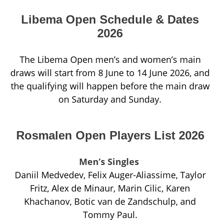
Libema Open Schedule & Dates
2026
The Libema Open men’s and women’s main
draws will start from 8 June to 14 June 2026, and
the qualifying will happen before the main draw
on Saturday and Sunday.
Rosmalen Open Players List 2026
Men’s Singles
Daniil Medvedev, Felix Auger-Aliassime, Taylor
Fritz, Alex de Minaur, Marin Cilic, Karen
Khachanov, Botic van de Zandschulp, and
Tommy Paul.