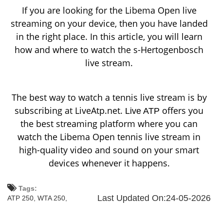
If you are looking for the Libema Open live
streaming on your device, then you have landed
in the right place. In this article, you will learn
how and where to watch the s-Hertogenbosch
live stream.
The best way to watch a tennis live stream is by
subscribing at LiveAtp.net.
offers you
Live ATP
the best streaming platform where you can
watch the Libema Open tennis live stream in
high-quality video and sound on your smart
devices whenever it happens.
Tags:
Last Updated On:24-05-2026
ATP 250,
WTA 250,