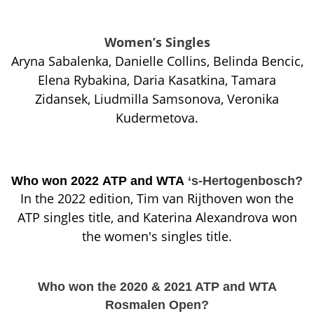
Women’s Singles
Aryna Sabalenka, Danielle Collins, Belinda Bencic,
Elena Rybakina, Daria Kasatkina, Tamara
Zidansek, Liudmilla Samsonova, Veronika
Kudermetova.
Who won 2022 ATP and WTA
‘s-Hertogenbosch?
In the 2022 edition, Tim van Rijthoven won the
ATP singles title, and Katerina Alexandrova won
the women's singles title.
Who won the 2020 & 2021 ATP and WTA
Rosmalen Open?