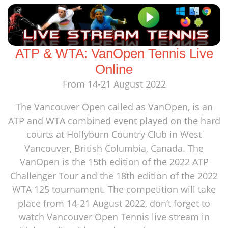
ATP & WTA: VanOpen Tennis Live
Online
From 14-21 August 2022
The Vancouver Open called as VanOpen, is an
ATP and WTA combined event played on the hard
courts at Hollyburn Country Club in West
Vancouver, British Columbia, Canada. The
VanOpen is the 15th edition of the 2022 ATP
Challenger Tour and the 18th edition of the 2022
WTA 125 tournament. The competition will take
place from 14-21 August 2022, don’t forget to
watch Vancouver Open Tennis live stream in