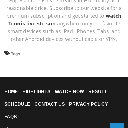
Enjoy all tennis live streams in HD quality at a
reasonable price. Subscribe to our website for a
premium subscription and get started to
watch
Tennis live stream
anywhere on your favorite
smart devices such as iPad, iPhones, Tabs, and
other Android devices without cable or VPN.
Tags:
HOME
HIGHLIGHTS
WATCH NOW
RESULT
SCHEDULE
CONTACT US
PRIVACY POLICY
FAQS