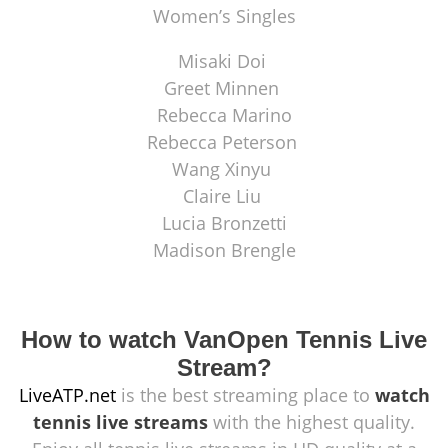
Women’s Singles
Misaki Doi
Greet Minnen
Rebecca Marino
Rebecca Peterson
Wang Xinyu
Claire Liu
Lucia Bronzetti
Madison Brengle
How to watch VanOpen Tennis Live
Stream?
LiveATP.net
is the best streaming place to
watch
tennis live streams
with the highest quality.