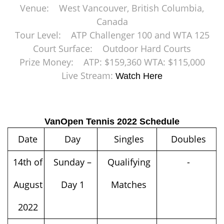
Venue: West Vancouver, British Columbia,
Canada
Tour Level: ATP Challenger 100 and WTA 125
Court Surface: Outdoor Hard Courts
Prize Money: ATP: $159,360 WTA: $115,000
Live Stream:
Watch Here
VanOpen Tennis 2022 Schedule
Date
Day
Singles
Doubles
14th of
Sunday –
Qualifying
-
August
Day 1
Matches
2022