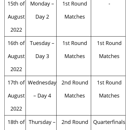
15th of
Monday –
1st Round
-
August
Day 2
Matches
2022
16th of
Tuesday –
1st Round
1st Round
August
Day 3
Matches
Matches
2022
17th of
Wednesday
2nd Round
1st Round
August
– Day 4
Matches
Matches
2022
18th of
Thursday –
2nd Round
Quarterfinals