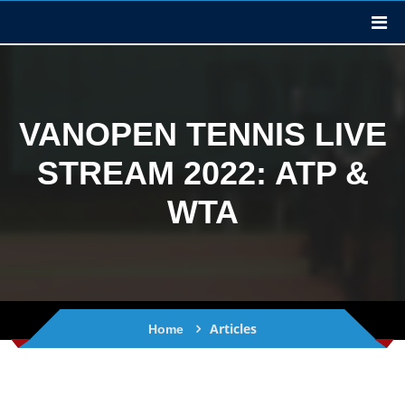
VANOPEN TENNIS LIVE
STREAM 2022: ATP &
WTA
Articles
Home