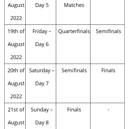
August
Day 5
Matches
2022
19th of
Friday –
Quarterfinals
Semifinals
August
Day 6
2022
20th of
Saturday –
Semifinals
Finals
August
Day 7
2022
21st of
Sunday –
Finals
-
August
Day 8