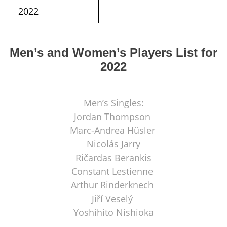
2022
Men’s and Women’s Players List for
2022
Men’s Singles:
Jordan Thompson
Marc-Andrea Hüsler
Nicolás Jarry
Ričardas Berankis
Constant Lestienne
Arthur Rinderknech
Jiří Veselý
Yoshihito Nishioka