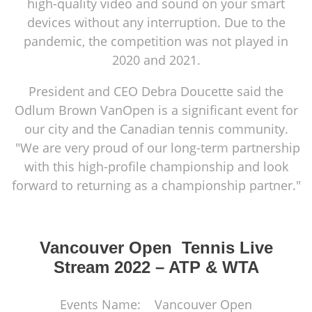
high-quality video and sound on your smart
devices without any interruption. Due to the
pandemic, the competition was not played in
2020 and 2021.
President and CEO Debra Doucette said the
Odlum Brown VanOpen is a significant event for
our city and the Canadian tennis community.
"We are very proud of our long-term partnership
with this high-profile championship and look
forward to returning as a championship partner."
Vancouver Open Tennis Live
Stream 2022 – ATP & WTA
Events Name: Vancouver Open