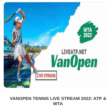
VANOPEN TENNIS LIVE STREAM 2022: ATP &
WTA