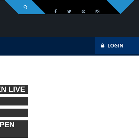
LOGIN
N LIVE
OPEN