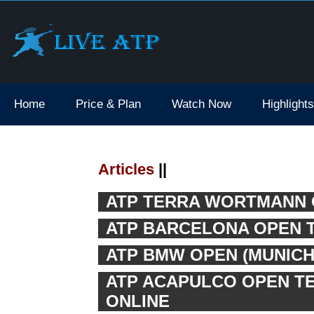
Home
Price & Plan
Watch Now
Highlights
Articles
||
ATP TERRA WORTMANN O
ATP BARCELONA OPEN T
ATP BMW OPEN (MUNICH 
ATP ACAPULCO OPEN TEN
ONLINE