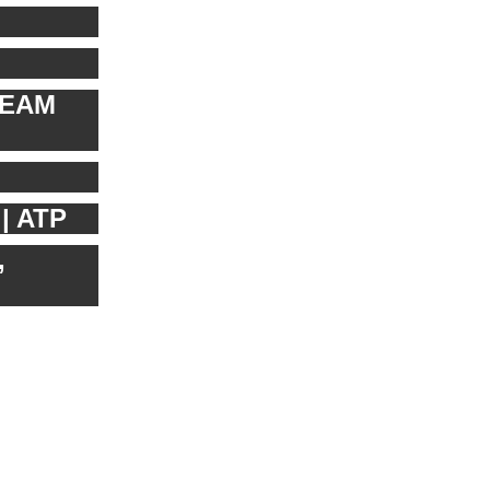
REAM
| ATP
,