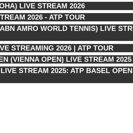
OHA) LIVE STREAM 2026
STREAM 2026 - ATP TOUR
ABN AMRO WORLD TENNIS) LIVE ST
VE STREAMING 2026 | ATP TOUR
N (VIENNA OPEN) LIVE STREAM 2025 
LIVE STREAM 2025: ATP BASEL OPEN