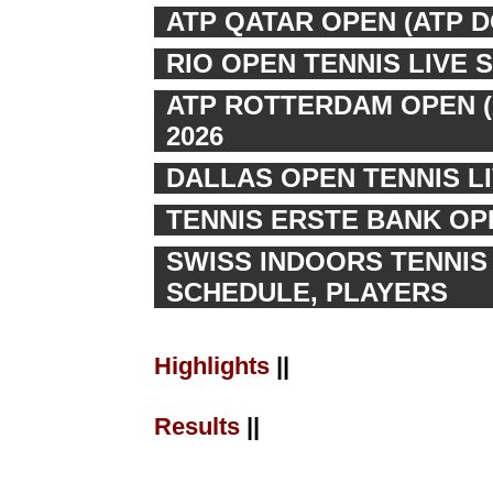
ATP QATAR OPEN (ATP D
RIO OPEN TENNIS LIVE 
ATP ROTTERDAM OPEN (
2026
DALLAS OPEN TENNIS LI
TENNIS ERSTE BANK OPE
SWISS INDOORS TENNIS 
SCHEDULE, PLAYERS
Highlights
||
Results
||