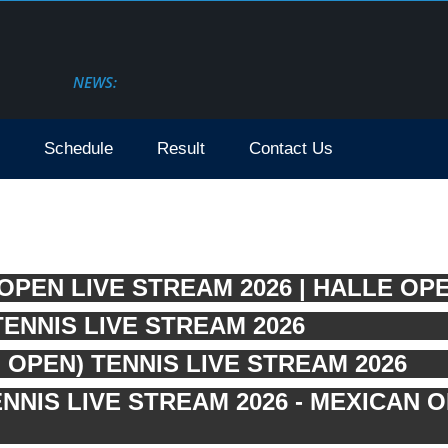
NEWS:
Schedule
Result
Contact Us
PEN LIVE STREAM 2026 | HALLE OPE
ENNIS LIVE STREAM 2026
OPEN) TENNIS LIVE STREAM 2026
NIS LIVE STREAM 2026 - MEXICAN 