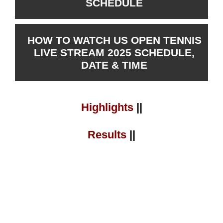
SCHEDULE
HOW TO WATCH US OPEN TENNIS
LIVE STREAM 2025 SCHEDULE,
DATE & TIME
Highlights
||
Results
||