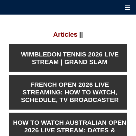
Articles
||
WIMBLEDON TENNIS 2026 LIVE
STREAM | GRAND SLAM
FRENCH OPEN 2026 LIVE
STREAMING: HOW TO WATCH,
SCHEDULE, TV BROADCASTER
HOW TO WATCH AUSTRALIAN OPEN
2026 LIVE STREAM: DATES &