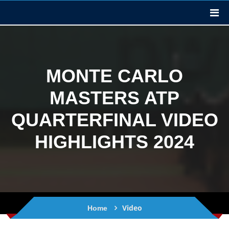
MONTE CARLO
MASTERS ATP
QUARTERFINAL VIDEO
HIGHLIGHTS 2024
Video
Home