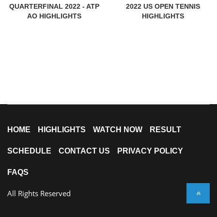
QUARTERFINAL 2022 - ATP
2022 US OPEN TENNIS
AO HIGHLIGHTS
HIGHLIGHTS
HOME
HIGHLIGHTS
WATCH NOW
RESULT
SCHEDULE
CONTACT US
PRIVACY POLICY
FAQS
All Rights Reserved