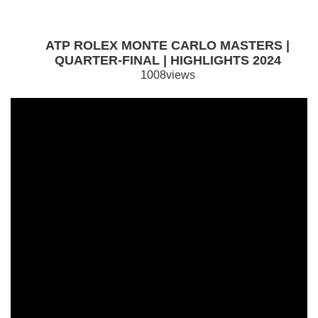
ATP ROLEX MONTE CARLO MASTERS |
QUARTER-FINAL | HIGHLIGHTS 2024
1008views