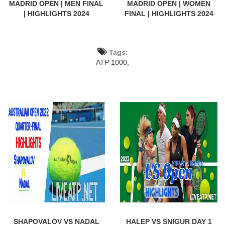
MADRID OPEN | MEN FINAL
MADRID OPEN | WOMEN
| HIGHLIGHTS 2024
FINAL | HIGHLIGHTS 2024
Tags:
ATP 1000,
SHAPOVALOV VS NADAL
HALEP VS SNIGUR DAY 1