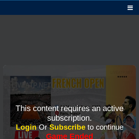
This content requires an active
subscription.
Login
Or
Subscribe
to continue
Game Ended