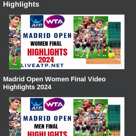
Highlights
Madrid Open Women Final Video
Highlights 2024