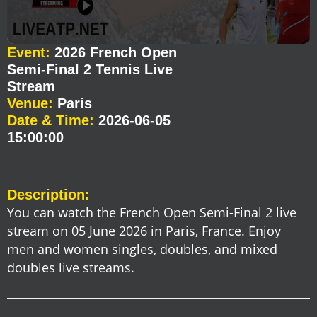
Event:
2026 French Open
Semi-Final 2 Tennis Live
Stream
Venue:
Paris
Date & Time:
2026-06-05
15:00:00
Description:
You can watch the French Open Semi-Final 2 live
stream on 05 June 2026 in Paris, France. Enjoy
men and women singles, doubles, and mixed
doubles live streams.