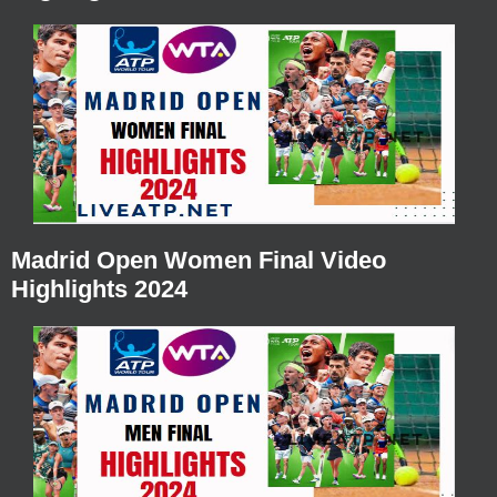
Madrid Open Women Final Video
Highlights 2024