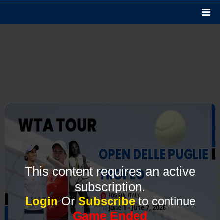
This content requires an active
subscription.
Login
Or
Subscribe
to continue
Game Ended