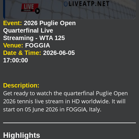
Event:
2026 Puglie Open
Quarterfinal Live
Streaming - WTA 125
Venue:
FOGGIA
Date & Time:
2026-06-05
17:00:00
Description:
Get ready to watch the quarterfinal Puglie Open
2026 tennis live stream in HD worldwide. It will
start on 05 June 2026 in FOGGIA, Italy.
Highlights