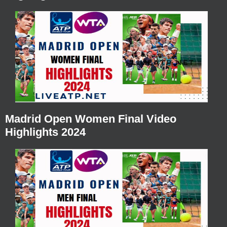
Madrid Open Women Final Video
Highlights 2024