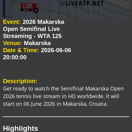
Event:
2026 Makarska
Open Semifinal Live
Streaming - WTA 125
Venue:
Makarska
Date & Time:
2026-06-06
20:00:00
Description:
Get ready to watch the Semifinal Makarska Open
2026 tennis live stream in HD worldwide. It will
start on 06 June 2026 in Makarska, Croatia.
Highlights