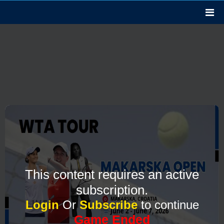
This content requires an active
subscription.
Login
Or
Subscribe
to continue
Game Ended