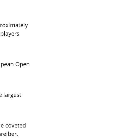
proximately
 players
ropean Open
 largest
the coveted
reiber.