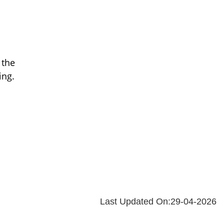
 the
ing.
Last Updated On:29-04-2026