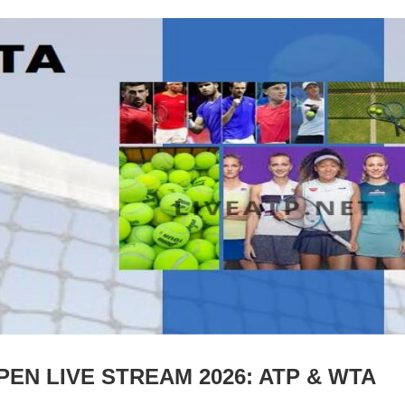
N LIVE STREAM 2026: ATP & WTA