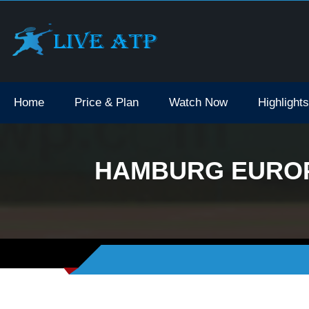
Home
Price & Plan
Watch Now
Highlights
HAMBURG EUROPE