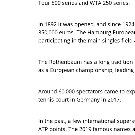
Tour 500 series and WTA 250 series.
In 1892 it was opened, and since 192
350,000 euros. The Hamburg European 
participating in the main singles field
The Rothenbaum has a long tradition 
as a European championship, leading t
Around 60,000 spectators came to exp
tennis court in Germany in 2017.
In the past, a few international super
ATP points. The 2019 famous names ar