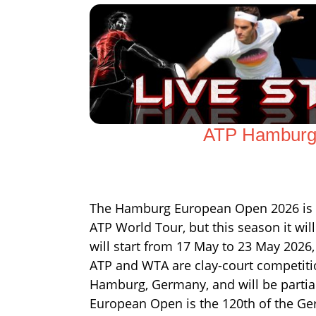
ATP Hamburg 
The Hamburg European Open 2026 is the
ATP World Tour, but this season it w
will start from 17 May to 23 May 2026,
ATP and WTA are clay-court competitio
Hamburg, Germany, and will be partial
European Open is the 120th of the G