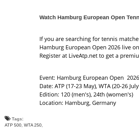
Watch Hamburg European Open Tenni
If you are searching for tennis matche
Hamburg European Open 2026 live onlin
Register at LiveAtp.net to get a premi
Event: Hamburg European Open 202
Date: ATP (17-23 May), WTA (20-26 July
Edition: 120 (men's), 24th (women's)
Location: Hamburg, Germany
Tags:
ATP 500,
WTA 250,