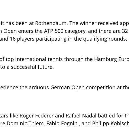
4 it has been at Rothenbaum. The winner received ap
Open enters the ATP 500 category, and there are 32
 and 16 players participating in the qualifying rounds.
of top international tennis through the Hamburg Eu
o a successful future.
erience the arduous German Open competition at the
stars like Roger Federer and Rafael Nadal battled for 
e Dominic Thiem, Fabio Fognini, and Philipp Kohlsch