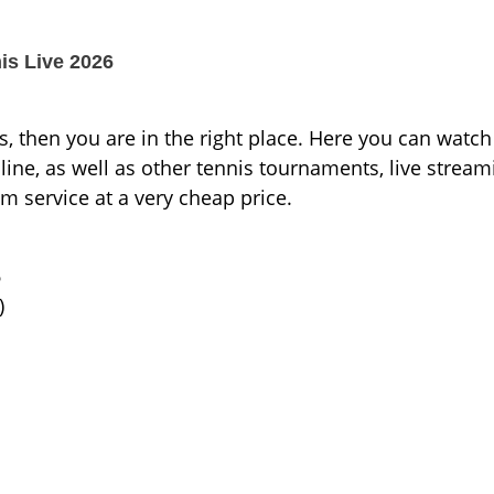
s Live 2026
s, then you are in the right place. Here you can watch
e, as well as other tennis tournaments, live stream
um service at a very cheap price.
6
)