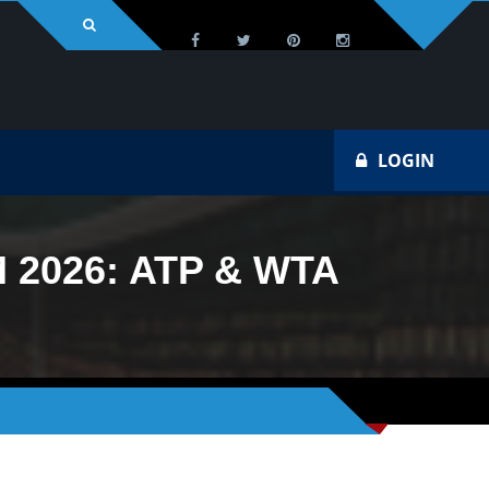
LOGIN
2026: ATP & WTA