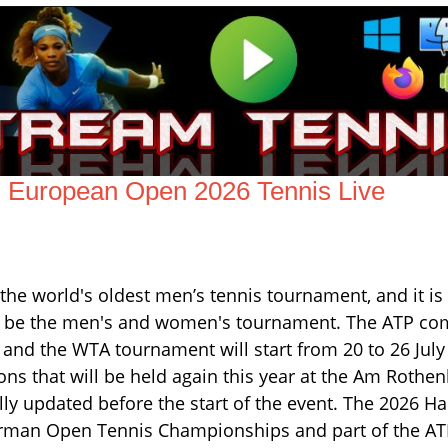
European Open 2026 Tennis Live
 world's oldest men’s tennis tournament, and it is 
ill be the men's and women's tournament. The ATP co
 and the WTA tournament will start from 20 to 26 July
ns that will be held again this year at the Am Rothe
ly updated before the start of the event. The 2026 
erman Open Tennis Championships and part of the A