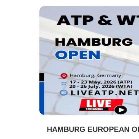
HAMBURG EUROPEAN OPE