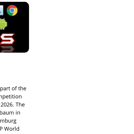
part of the
mpetition
 2026. The
nbaum in
Hamburg
TP World