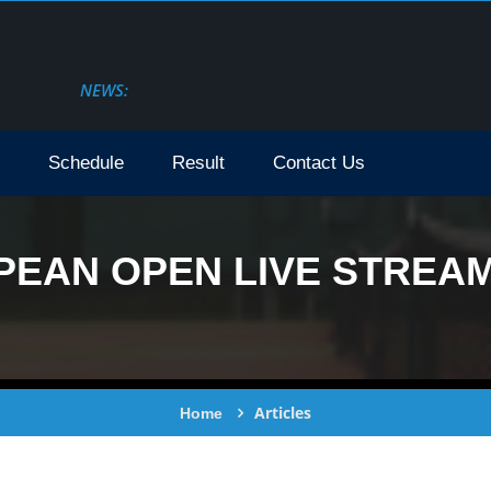
NEWS:
Schedule
Result
Contact Us
AN OPEN LIVE STREAM 
Articles
Home