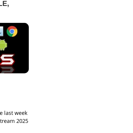
LE,
he last week
stream 2025