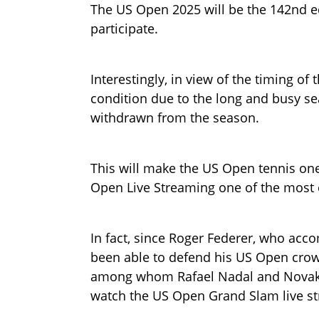
The US Open 2025 will be the 142nd edi
participate.
Interestingly, in view of the timing o
condition due to the long and busy se
withdrawn from the season.
This will make the US Open tennis one
Open Live Streaming one of the most
In fact, since Roger Federer, who acco
been able to defend his US Open crown
among whom Rafael Nadal and Novak 
watch the US Open Grand Slam live st