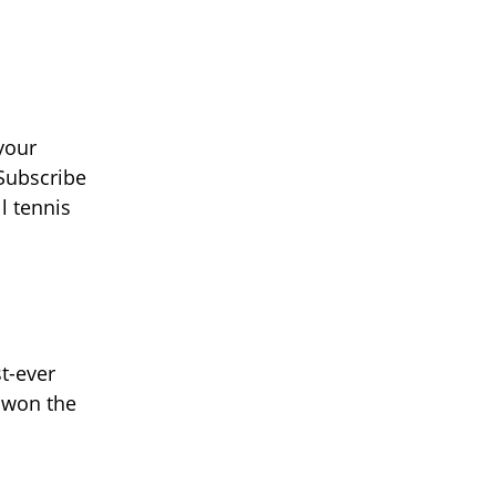
your
 Subscribe
l tennis
st-ever
 won the