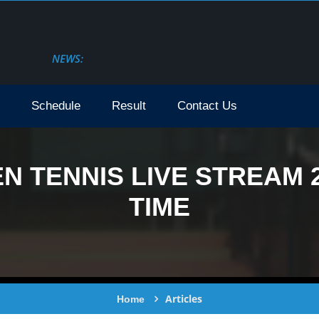
NEWS:
Schedule
Result
Contact Us
N TENNIS LIVE STREAM 2
TIME
Articles
Home