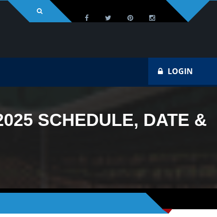
LOGIN
025 SCHEDULE, DATE &