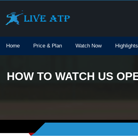
Home
Price & Plan
Watch Now
Highlights
HOW TO WATCH US OPE