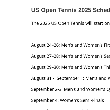
US Open Tennis 2025 Sched
The 2025 US Open Tennis will start on
August 24–26: Men’s and Women’s Fir
August 27–28: Men’s and Women’s S
August 29–30: Men’s and Women’s Th
August 31 - September 1: Men’s and
September 2-3: Men’s and Women’s Qu
September 4: Women’s Semi-Finals