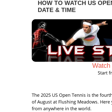
HOW TO WATCH US OPEN
DATE & TIME
Watch 
Start 
The 2025 US Open Tennis is the fourth 
of August at Flushing Meadows. Here 
from anywhere in the world.