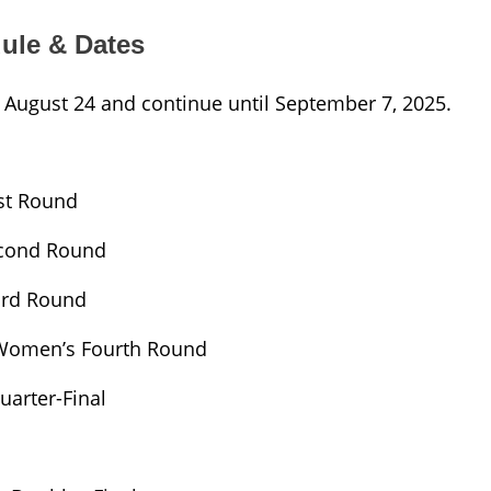
ule & Dates
 August 24 and continue until September 7, 2025.
st Round
econd Round
ird Round
 Women’s Fourth Round
arter-Final