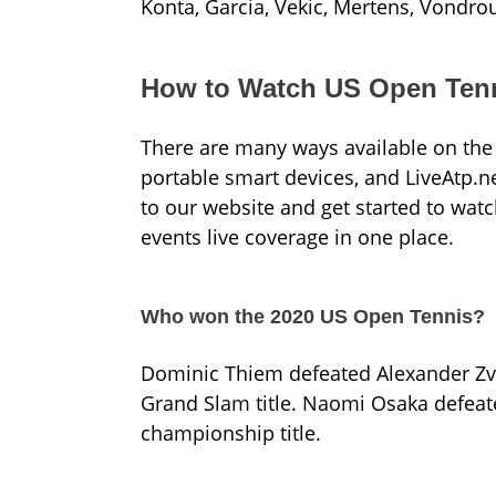
Konta, Garcia, Vekic, Mertens, Vondro
How to Watch US Open Tenn
There are many ways available on the 
portable smart devices, and LiveAtp.ne
to our website and get started to wat
events live coverage in one place.
Who won the 2020 US Open Tennis?
Dominic Thiem defeated Alexander Zverev
Grand Slam title. Naomi Osaka defeate
championship title.