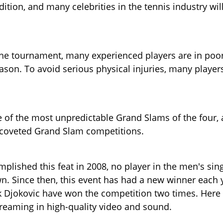
tion, and many celebrities in the tennis industry wil
f the tournament, many experienced players are in poo
ason. To avoid serious physical injuries, many player
 of the most unpredictable Grand Slams of the four,
 coveted Grand Slam competitions.
mplished this feat in 2008, no player in the men's sin
. Since then, this event has had a new winner each 
Djokovic have won the competition two times. Here
reaming in high-quality video and sound.