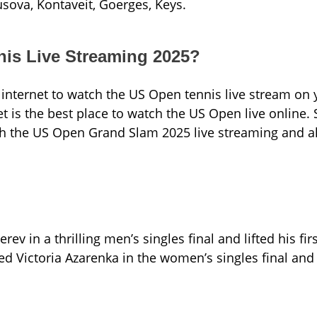
usova, Kontaveit, Goerges, Keys.
is Live Streaming 2025?
internet to watch the US Open tennis live stream on 
t is the best place to watch the US Open live online.
ch the US Open Grand Slam 2025 live streaming and al
 in a thrilling men’s singles final and lifted his fir
d Victoria Azarenka in the women’s singles final and