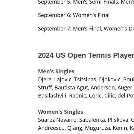
September 5: Men’s Semi-Finals, Men’
September 6: Women’s Final
September 7: Men’s Final, Women’s Do
2024 US Open Tennis Player
Men’s Singles
Djere, Lajovic, Tsitsipas, Djokovic, Pou
Struff, Bautista Agut, Anderson, Auger
Basilashvili, Raonic, Coric, Cilic, del Po
Women’s Singles
Suarez Navarro, Sabalenka, Pliskova, 
Andreescu, Qiang, Muguruza, Kenin, Ka