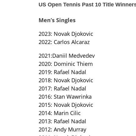
US Open Tennis Past 10 Title Winner
Men’s Singles
2023: Novak Djokovic
2022: Carlos Alcaraz
2021:Daniil Medvedev
2020: Dominic Thiem
2019: Rafael Nadal
2018: Novak Djokovic
2017: Rafael Nadal
2016: Stan Wawrinka
2015: Novak Djokovic
2014: Marin Cilic
2013: Rafael Nadal
2012: Andy Murray