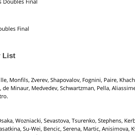
s Doubles Final
ubles Final
 List
ille, Monfils, Zverev, Shapovalov, Fognini, Paire, Khach
-, de Minaur, Medvedev, Schwartzman, Pella, Aliassime,
tro.
Osaka, Wozniacki, Sevastova, Tsurenko, Stephens, Kerb
satkina, Su-Wei, Bencic, Serena, Martic, Anisimova, K