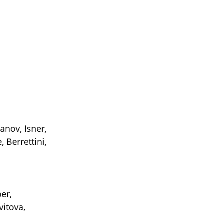
anov, Isner,
 Berrettini,
er,
vitova,