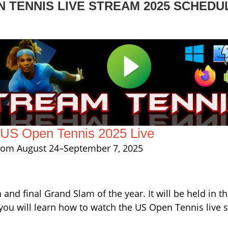
 TENNIS LIVE STREAM 2025 SCHEDU
US Open Tennis 2025 Live
from August 24–September 7, 2025
and final Grand Slam of the year. It will be held in t
you will learn how to watch the US Open Tennis live 