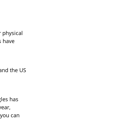
l
r physical
s have
 and the US
gles has
year,
 you can