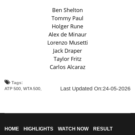
Ben Shelton
Tommy Paul
Holger Rune
Alex de Minaur
Lorenzo Musetti
Jack Draper
Taylor Fritz
Carlos Alcaraz
Tags:
Last Updated On:24-05-2026
ATP 500,
WTA 500,
HOME
HIGHLIGHTS
WATCH NOW
RESULT