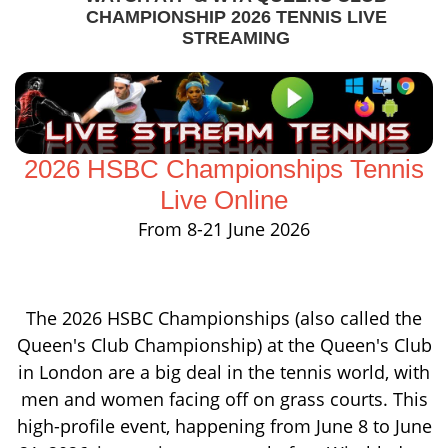
CHAMPIONSHIP 2026 TENNIS LIVE
STREAMING
2026 HSBC Championships Tennis
Live Online
From 8-21 June 2026
The 2026 HSBC Championships (also called the
Queen's Club Championship) at the Queen's Club
in London are a big deal in the tennis world, with
men and women facing off on grass courts. This
high-profile event, happening from June 8 to June