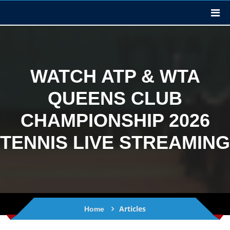
WATCH ATP & WTA
QUEENS CLUB
CHAMPIONSHIP 2026
TENNIS LIVE STREAMING
Articles
Home