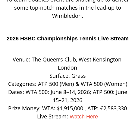
some top-notch matches in the lead-up to
Wimbledon.
2026 HSBC Championships Tennis Live Stream
Venue: The Queen’s Club, West Kensington,
London
Surface: Grass
Categories: ATP 500 (Men) & WTA 500 (Women)
Dates: WTA 500: June 8–14, 2026; ATP 500: June
15–21, 2026
Prize Money: WTA: $1,915,000 , ATP: €2,583,330
Live Stream:
Watch Here