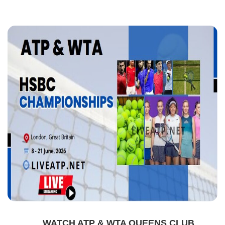
WATCH ATP & WTA QUEENS CLUB