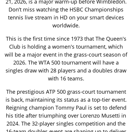
21, 2026, is a major warm-up before Wimbledon.
Don’t miss watching the HSBC Championships
tennis live stream in HD on your smart devices
worldwide.
This is the first time since 1973 that The Queen's
Club is holding a women's tournament, which
will be a major event in the grass-court season of
2026. The WTA 500 tournament will have a
singles draw with 28 players and a doubles draw
with 16 teams.
The prestigious ATP 500 grass-court tournament
is back, maintaining its status as a top-tier event.
Reigning champion Tommy Paul is set to defend
his title after triumphing over Lorenzo Musetti in
2024. The 32-player singles competition and the
16-team doubles event are shaping up to deliver