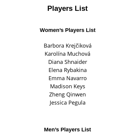
Players List
Women’s Players List
Barbora Krejčiková
Karolína Muchová
Diana Shnaider
Elena Rybakina
Emma Navarro
Madison Keys
Zheng Qinwen
Jessica Pegula
Men’s Players List